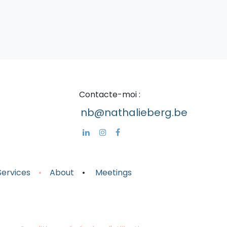
Cont​acte-moi :
nb@nathalieberg.be
Servic
es
•
About
•
Meeting
s