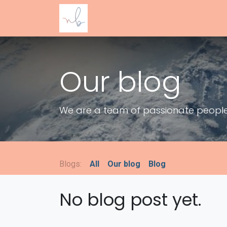
SKIP TO CONTENT
Accueil
Guide offert
WoMom Sere
Our blog
We are a team of passionate people w
Blogs:
All
Our blog
Blog
No blog post yet.