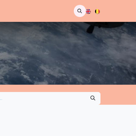
pointment