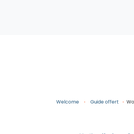
Welcome
•
Guide o
ffert
•
WoM