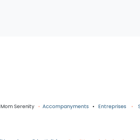
om Serenity
•
Accompany
ments
•
Entreprises
•