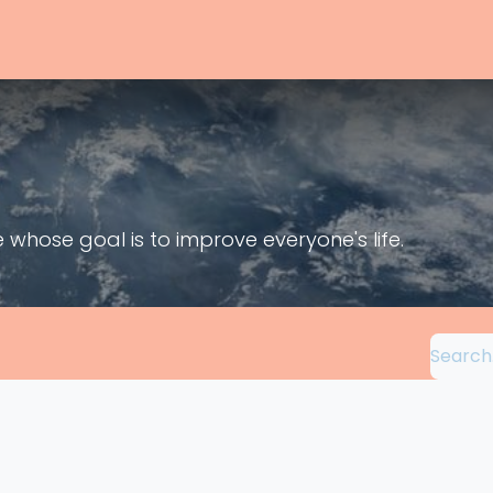
nity
Events
Support
Entreprises
Services
About
Ap
hose goal is to improve everyone's life.