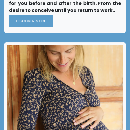
for you before and after the birth. From the
desire to conceive until you return to work..
DISCOVER MORE