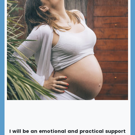
Support around childbirth
I will be an emotional and practical support