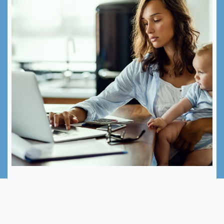
Programme de reprise
professionnelle
Support programme for mothers returning to