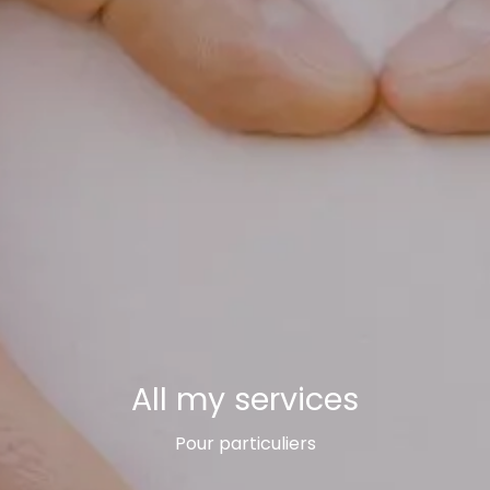
All my services
Pour particuliers