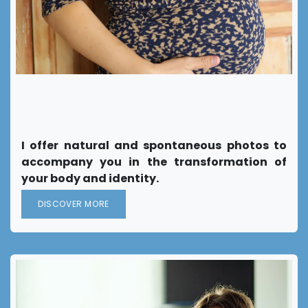
Support in your
"Becoming a mother"
I offer natural and spontaneous photos to
accompany you in the transformation of
your body and identity.
DISCOVER MORE